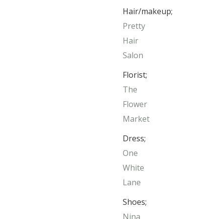
Hair/makeup;
Pretty
Hair
Salon
Florist;
The
Flower
Market
Dress;
One
White
Lane
Shoes;
Nina