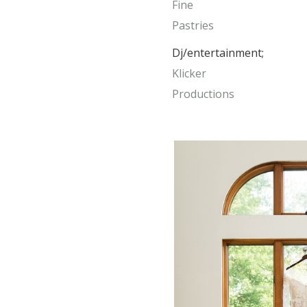
Fine
Pastries
Dj/entertainment;
Klicker
Productions