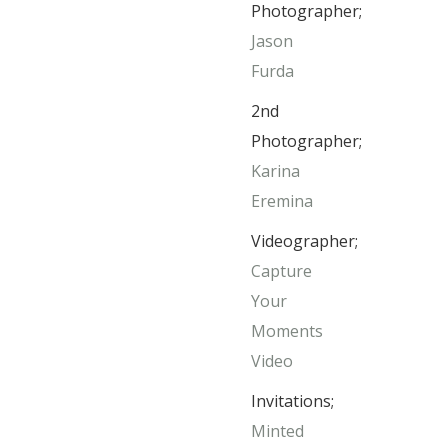
Photographer;
Jason
Furda
2nd
Photographer;
Karina
Eremina
Videographer;
Capture
Your
Moments
Video
Invitations;
Minted