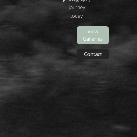
journey
today!
View
Galleries
Contact