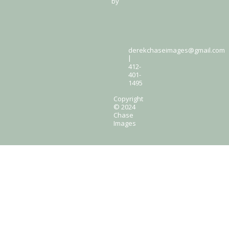
by
derekchaseimages@gmail.com
|
412-
401-
1495
Copyright
© 2024
Chase
Images