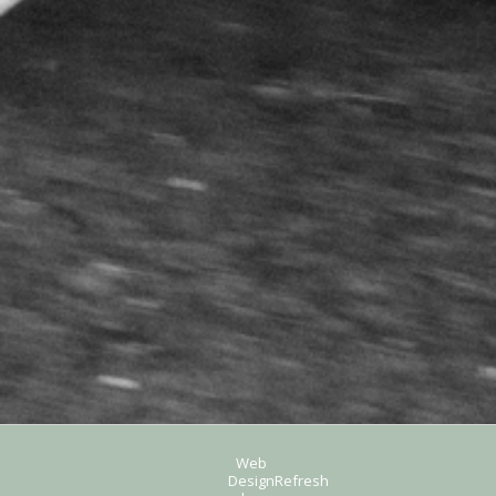
Web
Design
Refresh