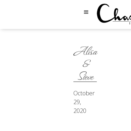
Alisa
&
Steve
October
29,
2020