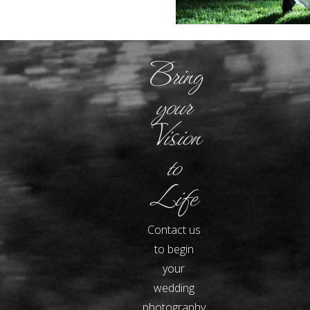
Bring
your
Vision
to
Life
Contact us
to begin
your
wedding
photography