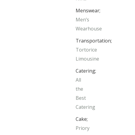
Menswear;
Men’s
Wearhouse
Transportation;
Tortorice
Limousine
Catering;
All
the
Best
Catering
Cake;
Priory