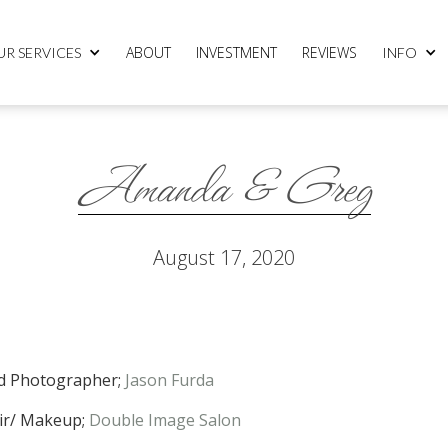
ABOUT
INVESTMENT
REVIEWS
UR SERVICES
INFO
Amanda & Greg
August 17, 2020
d Photographer;
Jason Furda
ir/ Makeup;
Double Image Salon