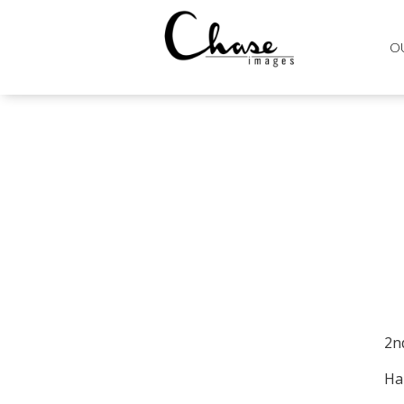
O
2n
Ha