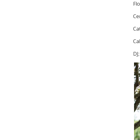
Fl
Ce
Ca
Ca
DJ