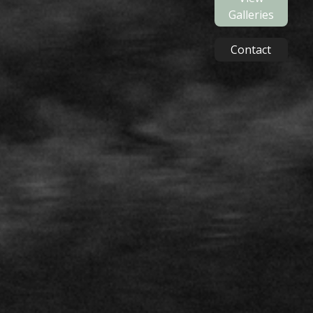
Galleries
Contact