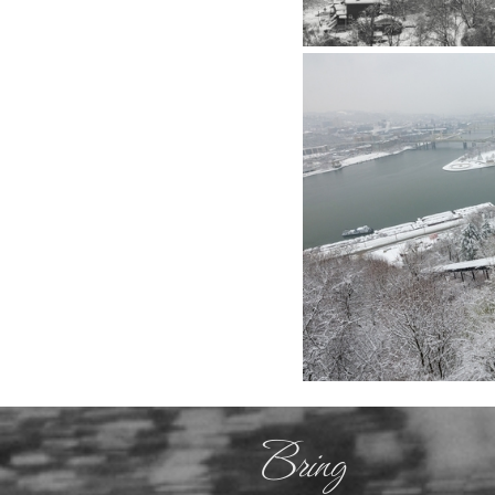
Bring