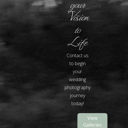
your
Vision
to
Life
Contact us
to begin
your
wedding
photography
journey
today!
View
Galleries