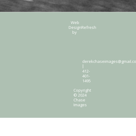
Web
Design
Refresh
by
derekchaseimages@gmail.c
|
412-
401-
1495
Copyright
© 2024
Chase
Images