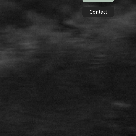
Contact