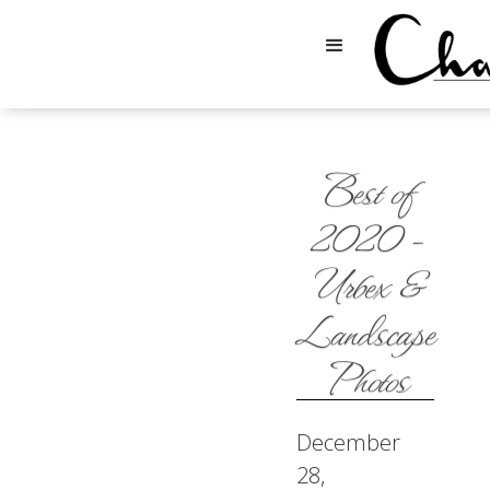
Best of
2020 -
Urbex &
Landscape
Photos
December
28,