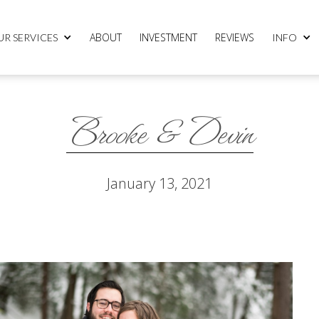
ABOUT
INVESTMENT
REVIEWS
UR SERVICES
INFO
Brooke & Devin
January 13, 2021