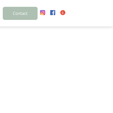
Contact