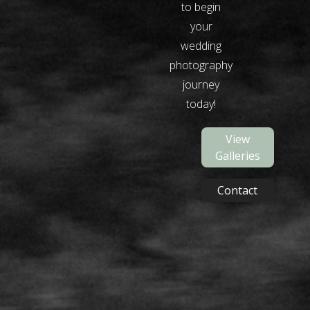
to begin
your
wedding
photography
journey
today!
View
Galleries
Contact