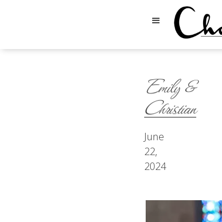
Emily &
Christian
June
22,
2024