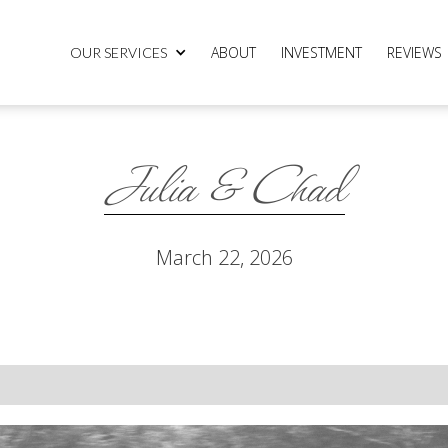
ABOUT
INVESTMENT
REVIEWS
OUR SERVICES
Julia & Chad
March 22, 2026