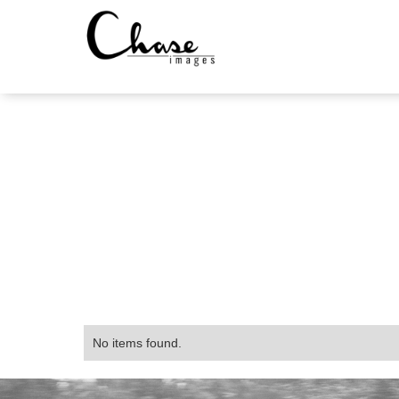
No items found.