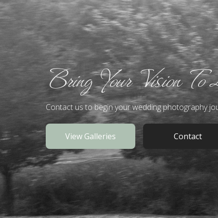
Bring Your Vision To 
Contact us to begin your wedding photography jo
View Galleries
Contact