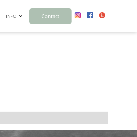
Contact
INFO