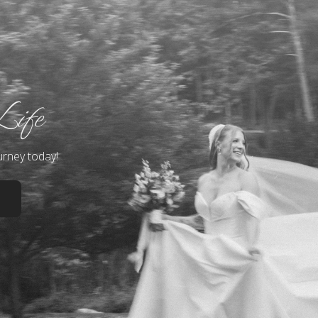
Life
urney today!