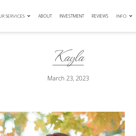
ABOUT
INVESTMENT
REVIEWS
UR SERVICES
INFO
Kayla
March 23, 2023