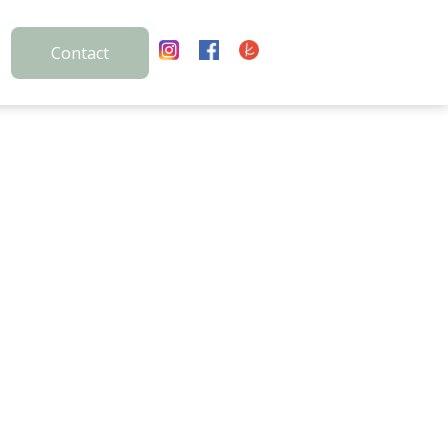
Contact