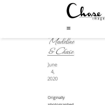
Madeline
& Chase
June
4,
2020
Originally
photographed