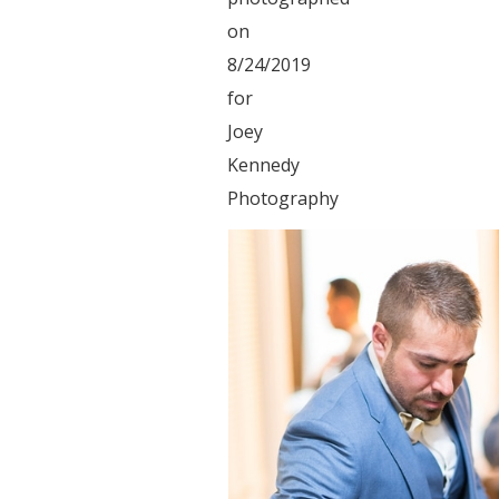
on
8/24/2019
for
Joey
Kennedy
Photography