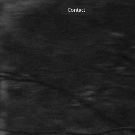
Contact