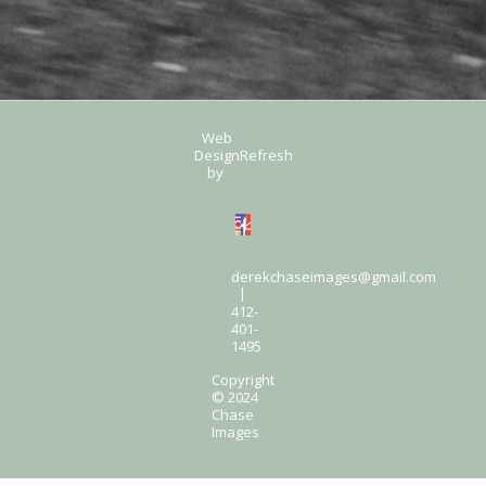
Web
Design
Refresh
by
derekchaseimages@gmail.com
|
412-
401-
1495
Copyright
© 2024
Chase
Images