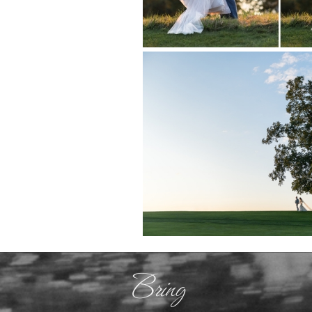
Bring