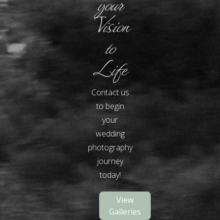
your
Vision
to
Life
Contact us
to begin
your
wedding
photography
journey
today!
View
Galleries