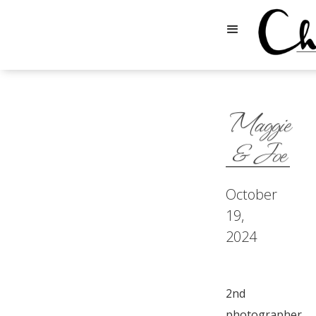
Maggie
& Joe
October
19,
2024
2nd
photographer