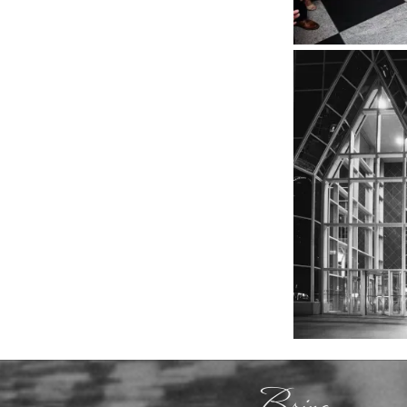
Bring