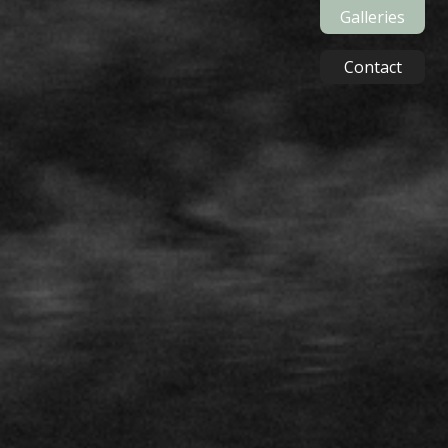
Galleries
Contact