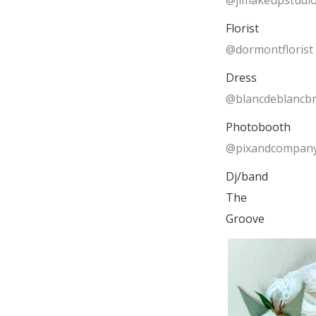
@jlmakeupstudi
Florist
@dormontflorist
Dress
@blancdeblancbr
Photobooth
@pixandcompan
Dj/band
The
Groove