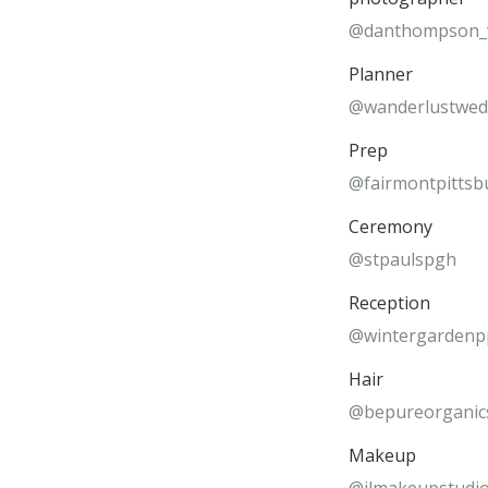
@danthompson_
Planner
@wanderlustwed
Prep
@fairmontpittsb
Ceremony
@stpaulspgh
Reception
@wintergarden
Hair
@bepureorganic
Makeup