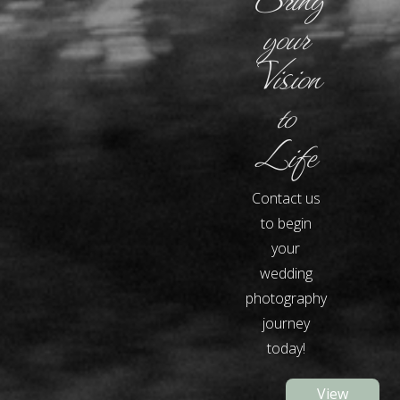
your
Vision
to
Life
Contact us
to begin
your
wedding
photography
journey
today!
View