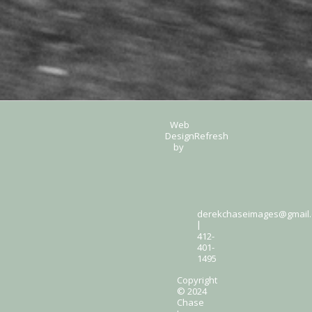
Web
Design
Refresh
by
derekchaseimages@gmail
|
412-
401-
1495
Copyright
© 2024
Chase