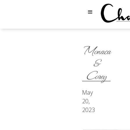
Monaca
&
Corey
May
20,
2023