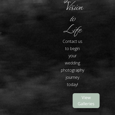
Vision
to
Life
Contact us
to begin
your
wedding
photography
journey
today!
View
Galleries