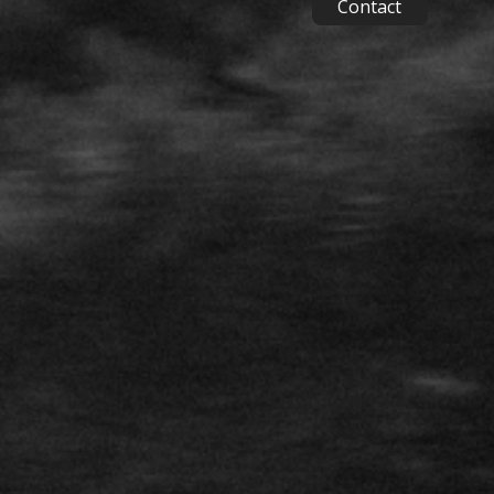
Contact