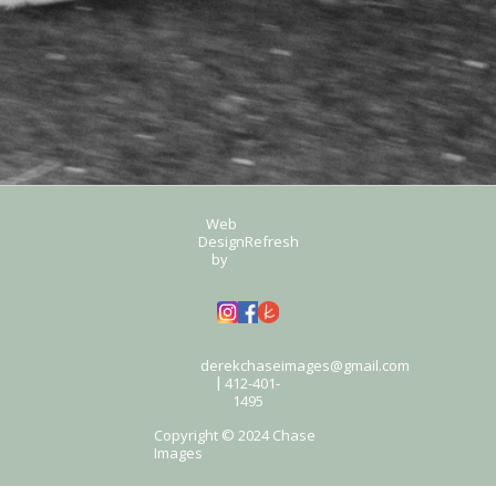
Web
Design
Refresh
by
derekchaseimages@gmail.com
412-401-
|
1495
Copyright © 2024 Chase
Images