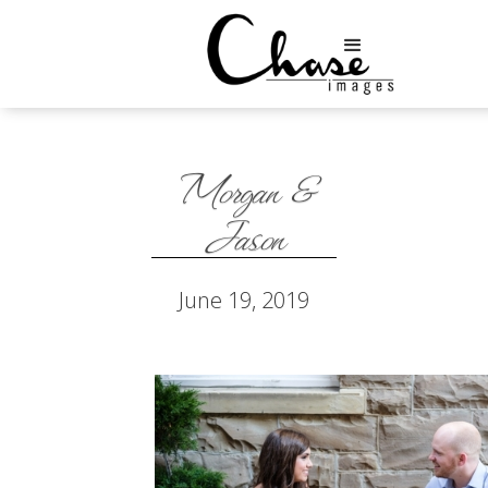
Morgan &
Jason
June 19, 2019