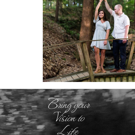
Bring your
Vision to
Life