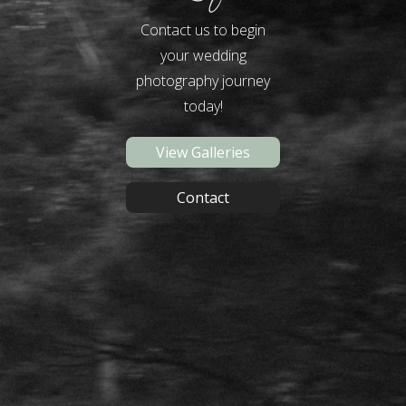
Contact us to begin
your wedding
photography journey
today!
View Galleries
Contact