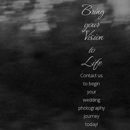
Bring
your
Vision
to
Life
Contact us
to begin
your
wedding
photography
journey
today!