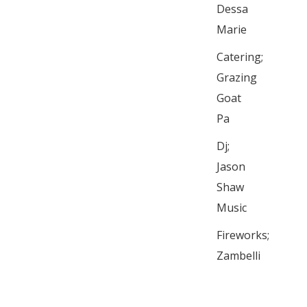
Dessa
Marie
Catering;
Grazing
Goat
Pa
Dj;
Jason
Shaw
Music
Fireworks;
Zambelli