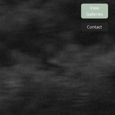
View
Galleries
Contact