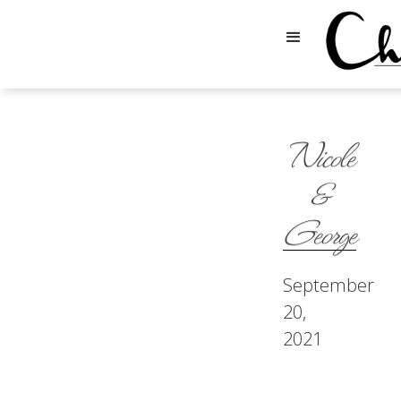
Nicole
&
George
September
20,
2021