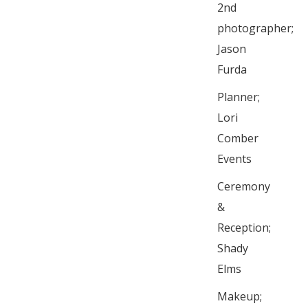
2nd
photographer;
Jason
Furda
Planner;
Lori
Comber
Events
Ceremony
&
Reception;
Shady
Elms
Makeup;