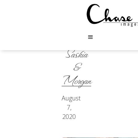
Saskia
&
Morgan
August
7,
2020