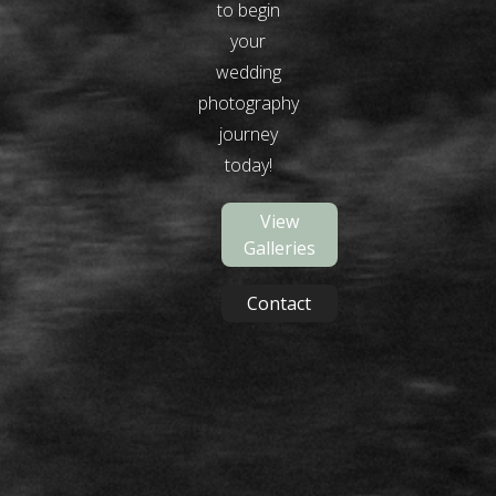
to begin
your
wedding
photography
journey
today!
View
Galleries
Contact