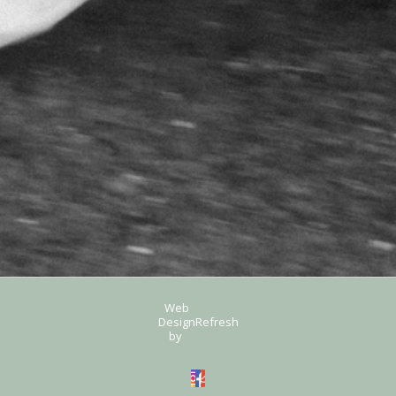
Web
Design
Refresh
by