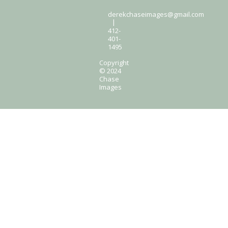
derekchaseimages@gmail.com
|
412-
401-
1495
Copyright
© 2024
Chase
Images