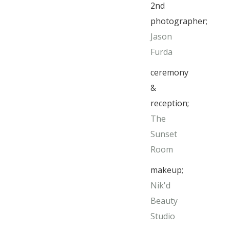
2nd
photographer;
Jason
Furda
ceremony
&
reception;
The
Sunset
Room
makeup;
Nik'd
Beauty
Studio