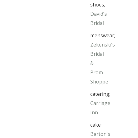
shoes;
David's
Bridal
menswear;
Zekenski's
Bridal
&
Prom
Shoppe
catering;
Carriage
Inn
cake;
Barton's