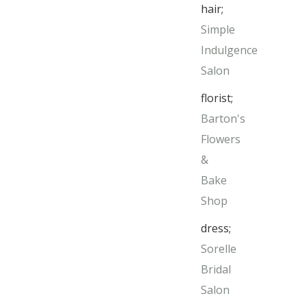
hair;
Simple
Indulgence
Salon
florist;
Barton's
Flowers
&
Bake
Shop
dress;
Sorelle
Bridal
Salon