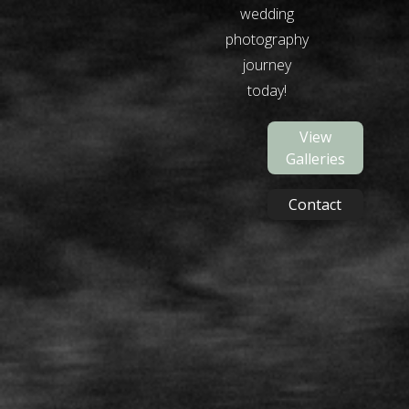
wedding
photography
journey
today!
View
Galleries
Contact