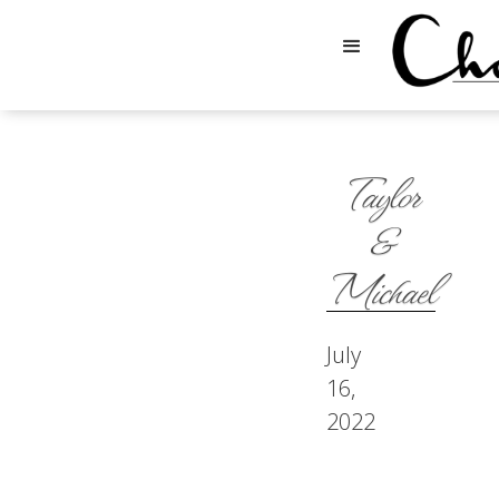
Taylor
&
Michael
July
16,
2022