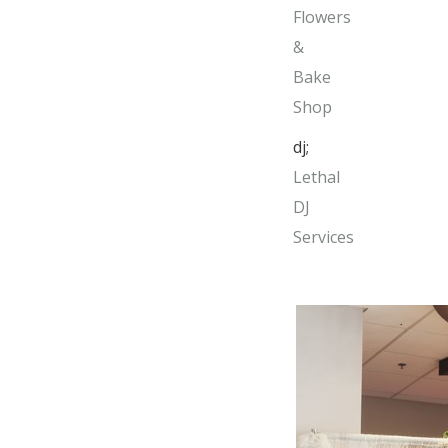
Flowers
&
Bake
Shop
dj;
Lethal
DJ
Services