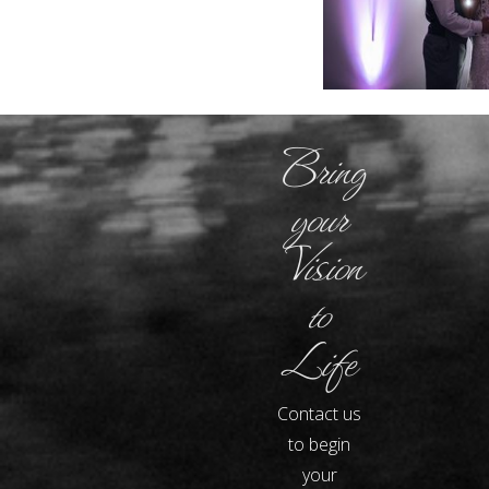
Bring
your
Vision
to
Life
Contact us
to begin
your